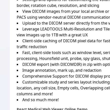
border, rotation cube, resolution, and slicing
View DICOM images from your local archive or 
PACS using vendor-neutral DICOM communicati
Upload to the DICOM server directly from the 
Leverage LEADTOOLS Multi-Resolution and Tile
view images up to 1TB with a great UX
Client-side caching of DICOM pixel data for fa
traffic reduction
Fast, client-side tools such as window level, ser
processing, Hounsfield unit, probe, spy glass, shu
DICOM export (with DICOMDIR) in zip with opt
Image annotation, mark up, and redaction
Comprehensive Support for DICOM display pro
Customizable study and series layout including a
location, any cell size, Empty cells, Overlapping c
columns and more!
And so much more!
React Medical Web Viewer Online Demo