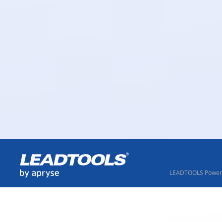
LEADTOOLS Powere