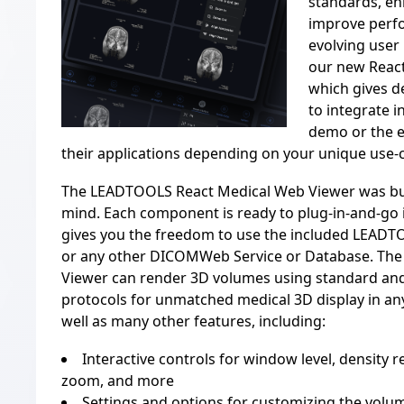
standards, en
improve perf
evolving user 
our new
Reac
which gives d
to integrate i
demo or the e
their applications depending on your unique use-
The
LEADTOOLS React Medical Web Viewer
was bui
mind. Each component is ready to plug-in-and-go 
gives you the freedom to use the included LEA
or any other DICOMWeb Service or Database. Th
Viewer can
render 3D volumes
using standard an
protocols for unmatched medical 3D display in a
well as many other features, including:
Interactive controls for window level, density re
zoom, and more
Settings and options for customizing the volu