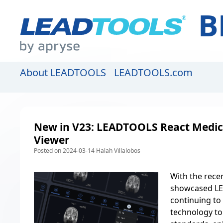
B
About LEADTOOLS
LEADTOOLS.com
New in V23: LEADTOOLS React Medic
Viewer
Posted on 2024-03-14 Halah Villalobos
With the
rece
showcased LE
continuing to
technology to