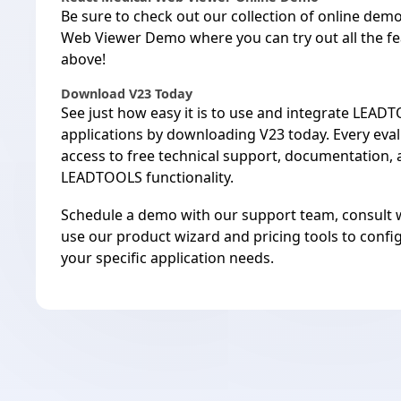
Be sure to check out our
collection of online dem
Web Viewer Demo
where you can try out all the 
above!
Download V23 Today
See just how easy it is to use and integrate LEAD
applications by
downloading V23 today
. Every eva
access to free
technical support
,
documentation
,
LEADTOOLS functionality.
Schedule a demo with our
support team
, consult 
use our
product wizard
and
pricing tools
to confi
your specific application needs.