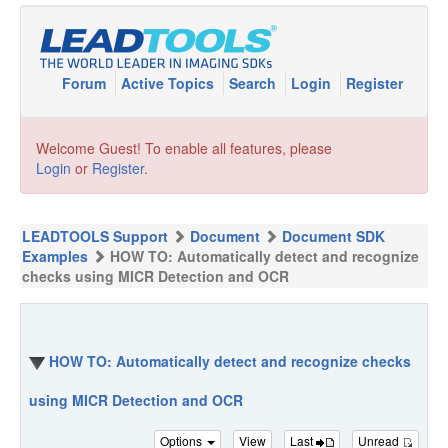
Forum
Active Topics
Search
Login
Register
Welcome Guest! To enable all features, please
Login
or
Register
.
LEADTOOLS Support
Document
Document SDK
Examples
HOW TO: Automatically detect and recognize
checks using MICR Detection and OCR
HOW TO: Automatically detect and recognize checks
using MICR Detection and OCR
Options
View
Last
Unread