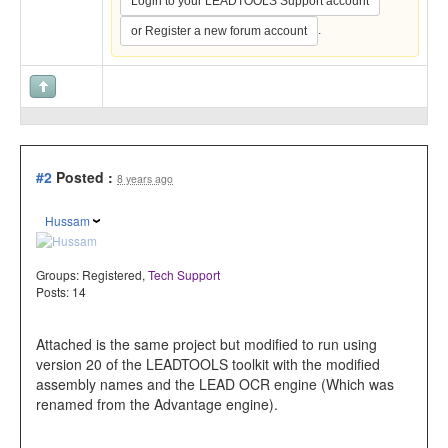
Login to your LEADTOOLS Support account
.
or Register a new forum account
#2
Posted :
8 years ago
Hussam
Groups:
Registered
,
Tech Support
Posts: 14
Attached is the same project but modified to run using
version 20 of the LEADTOOLS toolkit with the modified
assembly names and the LEAD OCR engine (Which was
renamed from the Advantage engine).