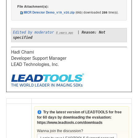
File Attachment(s):
MICR Detector Demo_v19_v20.zip
(6kb) downloaded
286
time(s).
Edited by moderator
|
Reason: Not
8 years ago
specified
Hadi Chami
Developer Support Manager
LEAD Technologies, Inc.
Try the latest version of LEADTOOLS for free
for 60 days by downloading the evaluation:
https://www.leadtools.com/downloads
Wanna join the discussion?