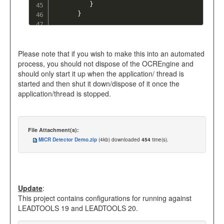
}
}
Please note that if you wish to make this into an automated
process, you should not dispose of the OCREngine and
should only start it up when the application/ thread is
started and then shut it down/dispose of it once the
application/thread is stopped.
File Attachment(s):
MICR Detector Demo.zip
(4kb) downloaded
454
time(s).
Update
:
This project contains configurations for running against
LEADTOOLS 19 and LEADTOOLS 20.