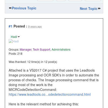
Previous Topic
Next Topic
#1
Posted :
9 years ago
Hadi
Groups:
Manager
,
Tech Support
,
Administrators
Posts: 218
Was thanked: 12 time(s) in 12 post(s)
Attached is a VS2017 C# project that uses the Leadtools
Image processing and OCR SDK's in order to automate the
process of checks. The Image processing command that is
doing most of the work is the
MICRCodeDetectionCommand:
https://www.leadtools.co...odedetectioncommand.html
Here is the relevant method for achieving this: