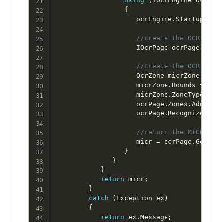
using
(
IOcrEngine ocrEng
{
                     ocrEngine
.
Startup
(
nul
//create the OCR Page
                     IOcrPage ocrPage 
=
 oc
//Create the OCR zone
                     OcrZone micrZone 
=
ne
                     micrZone
.
Bounds 
=
 Log
                     micrZone
.
ZoneType 
=
 O
                     ocrPage
.
Zones
.
Add
(
mic
                     ocrPage
.
Recognize
(
nul
//return the MICR tex
                     micr 
=
 ocrPage
.
GetTex
}
}
}
return
 micr
;
}
catch
(
Exception
 ex
)
{
return
 ex
.
Message
;