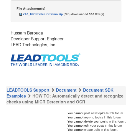
File Attachment(s):
V20_MICRDetectorDemo.zip
(5kb) downloaded
336
time(s).
Hussam Barouqa
Developer Support Engineer
LEAD Technologies, Inc.
LEADTOOLS Support
Document
Document SDK
Examples
HOW TO: Automatically detect and recognize
checks using MICR Detection and OCR
You
cannot
post new topics in this forum.
You
cannot
reply to topics in this forum.
You
cannot
delete your posts in this forum.
You
cannot
edit your posts in this forum.
You
cannot
create polls in this forum.