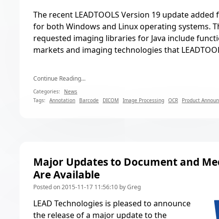
The recent
LEADTOOLS Version 19 update
added f
for both Windows and Linux operating systems. Th
requested imaging libraries for Java include functio
markets and imaging technologies that LEADTOOL
Continue Reading...
Categories:
News
Tags:
Annotation
Barcode
DICOM
Image Processing
OCR
Product Annou
Major Updates to Document and Med
Are Available
Posted on 2015-11-17 11:56:10 by Greg
LEAD Technologies is pleased to announce
the release of a major update to the