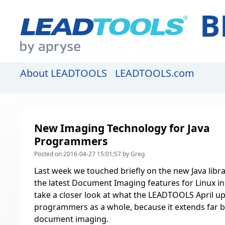
B
About LEADTOOLS
LEADTOOLS.com
New Imaging Technology for Java
Programmers
Posted on 2016-04-27 15:01:57 by Greg
Last week we touched briefly on the new Java libra
the
latest Document Imaging features for Linux 
take a closer look at what the LEADTOOLS April up
programmers as a whole, because it extends far b
document imaging.