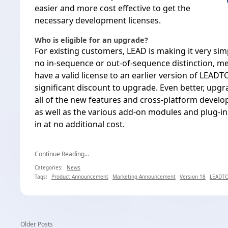
easier and more cost effective to get the
necessary development licenses.
Who is eligible for an upgrade?
For existing customers, LEAD is making it very sim
no in-sequence or out-of-sequence distinction, m
have a valid license to an earlier version of LEADT
significant discount to upgrade. Even better, upg
all of the
new features and cross-platform develop
as well as the various add-on modules and plug-i
in at no additional cost.
Continue Reading...
Categories:
News
Tags:
Product Announcement
Marketing Announcement
Version 18
LEADTO
Older Posts