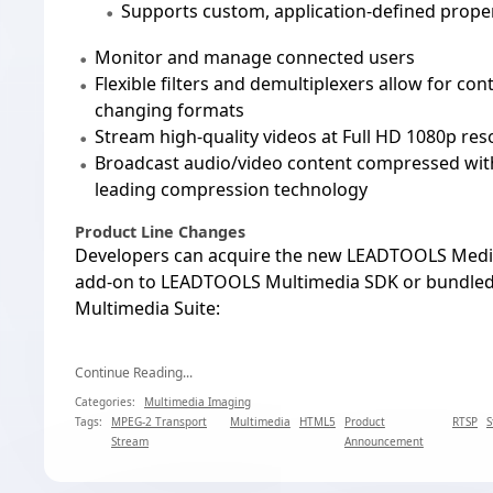
Supports custom, application-defined proper
Monitor and manage connected users
Flexible filters and demultiplexers allow for co
changing formats
Stream high-quality videos at Full HD 1080p res
Broadcast audio/video content compressed wit
leading compression technology
Product Line Changes
Developers can acquire the new LEADTOOLS Media
add-on to LEADTOOLS Multimedia SDK or bundle
Multimedia Suite:
Continue Reading...
Categories:
Multimedia Imaging
Tags:
MPEG-2 Transport
Multimedia
HTML5
Product
RTSP
S
Stream
Announcement