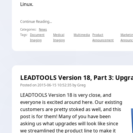
Linux.
Continue Reading...
Categories:
News
Tags:
Document
Medical
Multimedia
Product
Marketi
Imaging
Imaging
Announcement
Announc
LEADTOOLS Version 18, Part 3: Upgr
Posted on 2015-06-15 10:52:35 by Greg
LEADTOOLS Version 18 is very close, and
everyone is excited around here. Our existing
customers are pretty stoked as well, and this
post is for them! Many of you have been
asking us what upgrades will look like since
we
streamlined the product line
to make it