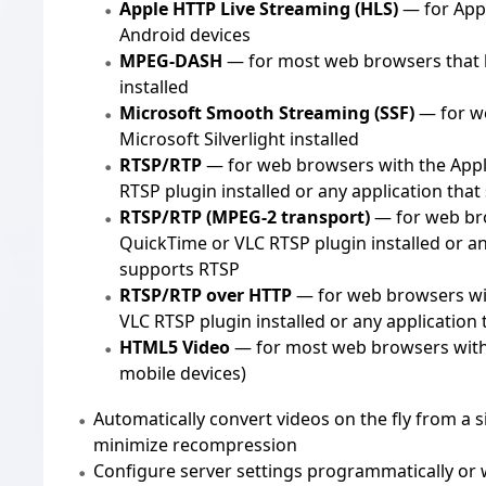
Apple HTTP Live Streaming (HLS)
— for Appl
Android devices
MPEG-DASH
— for most web browsers that 
installed
Microsoft Smooth Streaming (SSF)
— for w
Microsoft Silverlight installed
RTSP/RTP
— for web browsers with the App
RTSP plugin installed or any application tha
RTSP/RTP (MPEG-2 transport)
— for web br
QuickTime or VLC RTSP plugin installed or an
supports RTSP
RTSP/RTP over HTTP
— for web browsers wi
VLC RTSP plugin installed or any application
HTML5 Video
— for most web browsers wit
mobile devices)
Automatically convert videos on the fly from a 
minimize recompression
Configure server settings programmatically or w