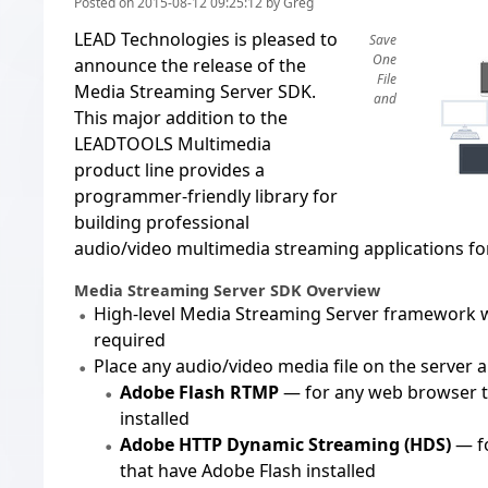
Posted on 2015-08-12 09:25:12 by Greg
LEAD Technologies is pleased to
Save
One
announce the release of the
File
Media Streaming Server SDK
.
and
This major addition to the
LEADTOOLS Multimedia
product line provides a
programmer-friendly library for
building professional
audio/video multimedia streaming applications fo
Media Streaming Server SDK Overview
High-level Media Streaming Server framework 
required
Place any audio/video media file on the server a
Adobe Flash RTMP
— for any web browser t
installed
Adobe HTTP Dynamic Streaming (HDS)
— f
that have Adobe Flash installed