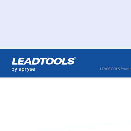
LEADTOOLS Powere