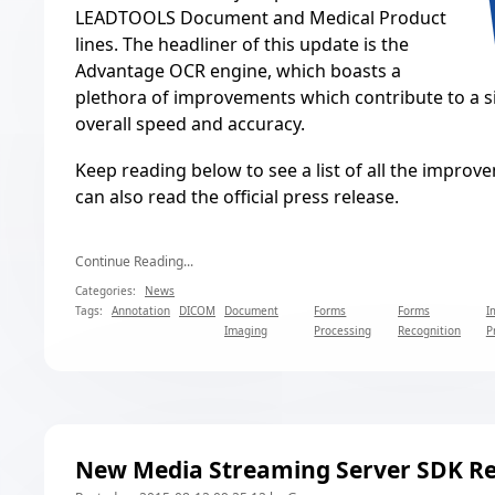
LEADTOOLS Document and Medical Product
lines. The headliner of this update is the
Advantage OCR engine, which boasts a
plethora of improvements which contribute to a si
overall speed and accuracy.
Keep reading below to see a list of all the improv
can also read the
official press release
.
Continue Reading...
Categories:
News
Tags:
Annotation
DICOM
Document
Forms
Forms
I
Imaging
Processing
Recognition
P
New Media Streaming Server SDK Re