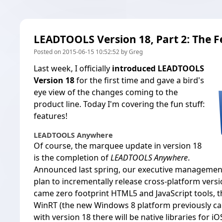
LEADTOOLS Version 18, Part 2: The F
Posted on 2015-06-15 10:52:52 by Greg
Last week, I officially
introduced LEADTOOLS
Version 18
for the first time and gave a bird's
eye view of the changes coming to the
product line. Today I'm covering the fun stuff:
features!
LEADTOOLS Anywhere
Of course, the marquee update in version 18
is the completion of
LEADTOOLS Anywhere
.
Announced last spring, our executive management 
plan to incrementally release cross-platform vers
came zero footprint HTML5 and JavaScript tools, th
WinRT (the new Windows 8 platform previously ca
with version 18 there will be native libraries for i