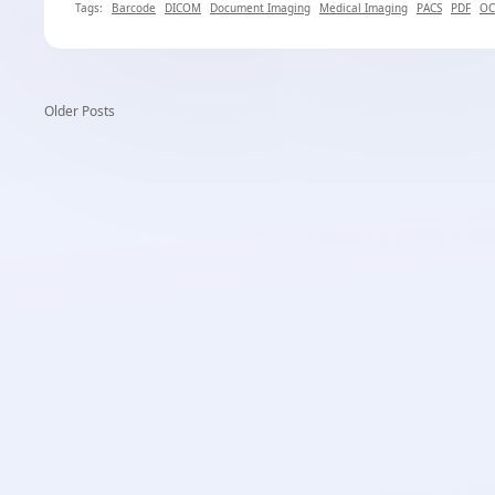
Tags:
Barcode
DICOM
Document Imaging
Medical Imaging
PACS
PDF
OC
Older Posts