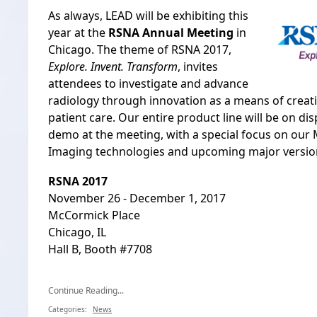
As always, LEAD will be exhibiting this
year at the
RSNA Annual Meeting
in
Chicago. The theme of RSNA 2017,
Explore. Invent. Transform
, invites
attendees to investigate and advance
radiology through innovation as a means of creat
patient care. Our entire product line will be on dis
demo at the meeting, with a special focus on ou
Imaging technologies and upcoming major version
RSNA 2017
November 26 - December 1, 2017
McCormick Place
Chicago, IL
Hall B, Booth #7708
Continue Reading...
Categories:
News