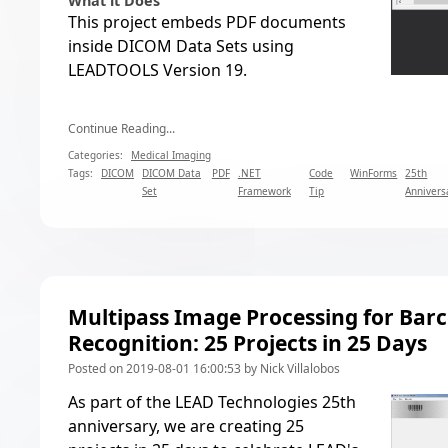
What it Does
This project embeds PDF documents
inside DICOM Data Sets using
LEADTOOLS Version 19.
Continue Reading...
Categories:
Medical Imaging
Tags:
DICOM
DICOM Data
PDF
.NET
Code
WinForms
25th
Set
Framework
Tip
Annivers
Multipass Image Processing for Bar
Recognition: 25 Projects in 25 Days
Posted on 2019-08-01 16:00:53 by Nick Villalobos
As part of the LEAD Technologies 25th
anniversary, we are creating
25