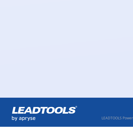
LEADTOOLS Powere