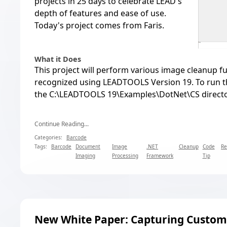
projects in 25 days to celebrate LEAD's
depth of features and ease of use
.
Today's project comes from Faris.
What it Does
This project will perform various image cleanup fu
recognized using LEADTOOLS Version 19. To run the
the C:\LEADTOOLS 19\Examples\DotNet\CS directo
Continue Reading...
Categories:
Barcode
Tags:
Barcode
Document
Image
.NET
Cleanup
Code
Re
Imaging
Processing
Framework
Tip
New White Paper: Capturing Custom