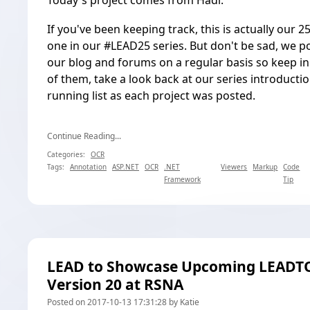
Today's project comes from Hadi.
If you've been keeping track, this is actually our 2
one in our
#LEAD25
series. But don't be sad, we p
our blog and forums on a regular basis so keep in
of them, take a look back at our
series introducti
running list as each project was posted.
Continue Reading...
Categories:
OCR
Tags:
Annotation
ASP.NET
OCR
.NET
Viewers
Markup
Code
Framework
Tip
LEAD to Showcase Upcoming LEADT
Version 20 at RSNA
Posted on 2017-10-13 17:31:28 by Katie