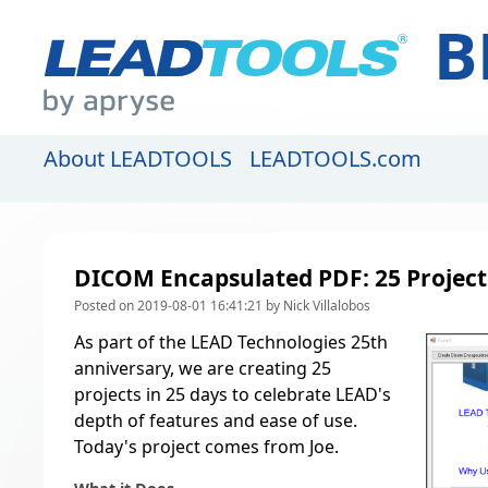
B
About LEADTOOLS
LEADTOOLS.com
DICOM Encapsulated PDF: 25 Projects
Posted on 2019-08-01 16:41:21 by Nick Villalobos
As part of the LEAD Technologies 25th
anniversary, we are creating
25
projects in 25 days to celebrate LEAD's
depth of features and ease of use
.
Today's project comes from Joe.