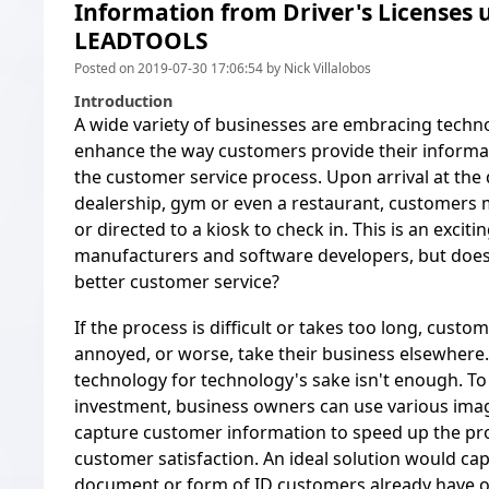
Information from Driver's Licenses 
LEADTOOLS
Posted on 2019-07-30 17:06:54 by Nick Villalobos
Introduction
A wide variety of businesses are embracing techn
enhance the way customers provide their informat
the customer service process. Upon arrival at the d
dealership, gym or even a restaurant, customers 
or directed to a kiosk to check in. This is an excit
manufacturers and software developers, but does 
better customer service?
If the process is difficult or takes too long, custom
annoyed, or worse, take their business elsewhere
technology for technology's sake isn't enough. To 
investment, business owners can use various ima
capture customer information to speed up the p
customer satisfaction. An ideal solution would ca
document or form of ID customers already have o