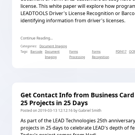
license. This white paper will explore how progr
LEADTOOLS Driver's License Recognition
or
Barco
identifying information from driver's licenses.
Continue Reading...
Categories:
Document Imaging
Tags:
Barcode
Document
Forms
Forms
PDF417
OCR
Imaging
Processing
Recognition
Get Contact Info from Business Card
25 Projects in 25 Days
Posted on 2019-03-13 12:12:16 by Gabriel Smith
As part of the LEAD Technologies 25th anniversary
projects in 25 days to celebrate LEAD's depth of f