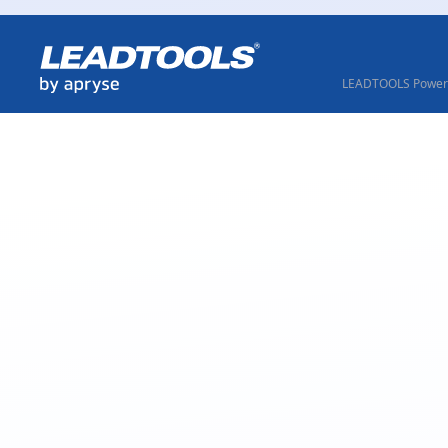
LEADTOOLS Powere