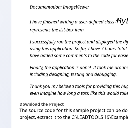
Documentation: ImageViewer
My
I have finished writing a user-defined class (
represents the list-box item.
I successfully ran the project and displayed the d
using this application. So far, I have 7 hours total 
have added some comments to the code for easie
Finally, the application is done! It took me around
including designing, testing and debugging.
Thank you my beloved tools for providing this hug
even imagine how long a task like this would take
Download the Project
The source code for this sample project can be
do
project, extract it to the C:\LEADTOOLS 19\Exampl