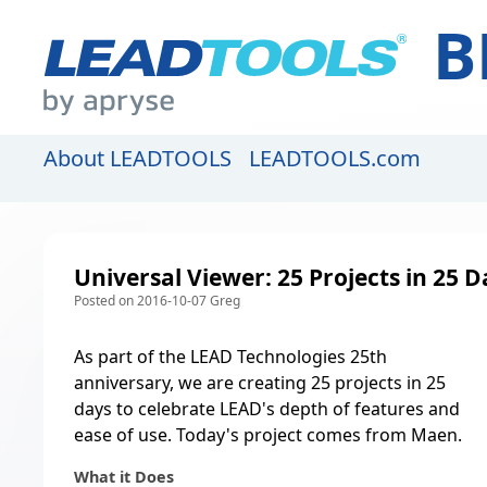
B
About LEADTOOLS
LEADTOOLS.com
Universal Viewer: 25 Projects in 25 D
Posted on 2016-10-07 Greg
As part of the LEAD Technologies 25th
anniversary, we are creating
25 projects in 25
days to celebrate LEAD's depth of features and
ease of use
. Today's project comes from Maen.
What it Does