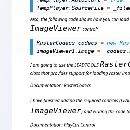
TempPlayer
.
SourceFile 
=
 _file
Also, the following code shows how you can load 
ImageViewer
control:
RasterCodecs codecs 
=
new
Ras
imageViewer1
.
Image 
=
  codecs
.
Raster
I am going to use the LEADTOOLS
class that provides support for loading raster im
Documentation: RasterCodecs
I have finished adding the required controls (L
ImageViewer
) and writing the code t
Documentation: PlayCtrl Control