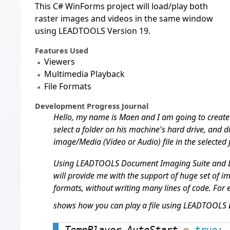
This C# WinForms project will load/play both
raster images and videos in the same window
using LEADTOOLS Version 19.
Features Used
Viewers
Multimedia Playback
File Formats
Development Progress Journal
Hello, my name is Maen and I am going to create a
select a folder on his machine's hard drive, and 
image/Media (Video or Audio) file in the selected f
Using LEADTOOLS Document Imaging Suite and
will provide me with the support of huge set of i
formats, without writing many lines of code. For
shows how you can play a file using LEADTOOLS
TempPlayer
.
AutoStart 
=
true
;