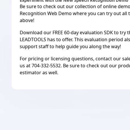
Experiment with the New Speech Recognition Demo
Be sure to check out our
collection of online dem
Recognition Web Demo
where you can try out all
above!
Download
our FREE 60-day evaluation SDK
to try 
LEADTOOLS has to offer. This evaluation period al
support staff
to help guide you along the way!
For pricing or licensing questions, contact our sa
us at 704-332-5532. Be sure to check out our
prod
estimator
as well.