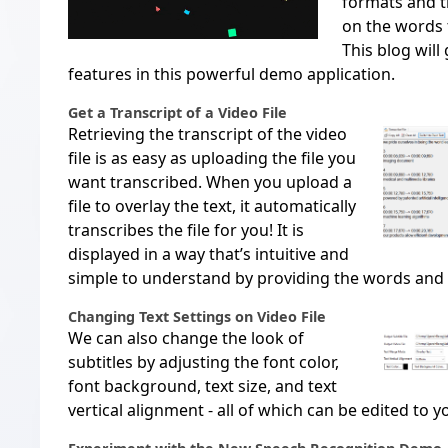
formats
and t
on the words 
This blog will
features in this powerful demo application.
Get a Transcript of a Video File
Retrieving the transcript of the video
file is as easy as uploading the file you
want transcribed. When you upload a
file to overlay the text, it automatically
transcribes the file for you! It is
displayed in a way that’s intuitive and
simple to understand by providing the words and
Changing Text Settings on Video File
We can also change the look of
subtitles by adjusting the font color,
font background, text size, and text
vertical alignment - all of which can be edited to 