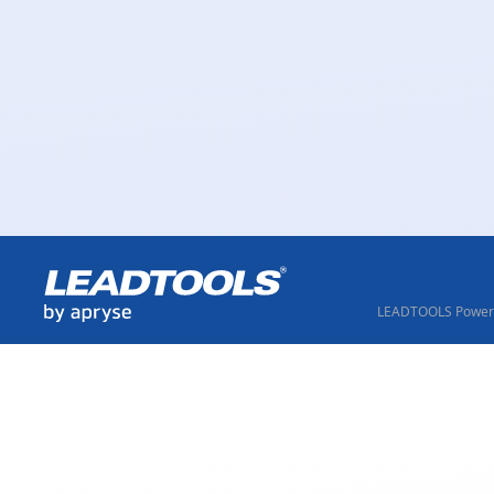
LEADTOOLS Powere