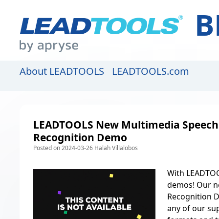
B
About LEADTOOLS
LEADTOOLS.com
LEADTOOLS New Multimedia Speech
Recognition Demo
Posted on 2024-03-26 Halah Villalobos
With
LEADTOO
demos! Our n
Recognition D
any of our
sup